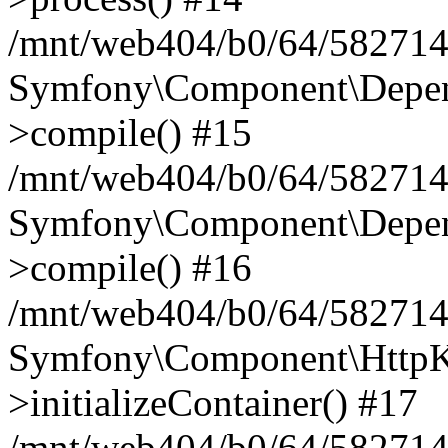
/mnt/web404/b0/64/582714
Symfony\Component\Depend
>compile() #15
/mnt/web404/b0/64/582714
Symfony\Component\Depend
>compile() #16
/mnt/web404/b0/64/582714
Symfony\Component\HttpKe
>initializeContainer() #17
/mnt/web404/b0/64/582714