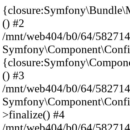
{closure:Symfony\Bundle\M
() #2
/mnt/web404/b0/64/582714
Symfony\Component\Config\
{closure:Symfony\Componen
() #3
/mnt/web404/b0/64/582714
Symfony\Component\Config
>finalize() #4
/mnt/web404/b0/64/582714