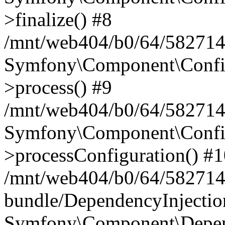
>finalize() #8
/mnt/web404/b0/64/5827146
Symfony\Component\Config\
>process() #9
/mnt/web404/b0/64/582714
Symfony\Component\Config\
>processConfiguration() #
/mnt/web404/b0/64/582714
bundle/DependencyInjecti
Symfony\Component\Depend