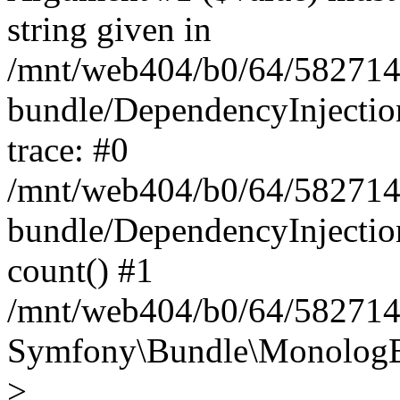
string given in
/mnt/web404/b0/64/582714
bundle/DependencyInjectio
trace: #0
/mnt/web404/b0/64/582714
bundle/DependencyInjectio
count() #1
/mnt/web404/b0/64/5827146
Symfony\Bundle\MonologBu
>