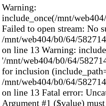
Warning:
include_once(/mnt/web404/b
Failed to open stream: No su
/mnt/web404/b0/64/582714
on line 13 Warning: includ
'/mnt/web404/b0/64/5827146
for inclusion (include_path
/mnt/web404/b0/64/582714
on line 13 Fatal error: Unc
Argument #1 ($value) must 