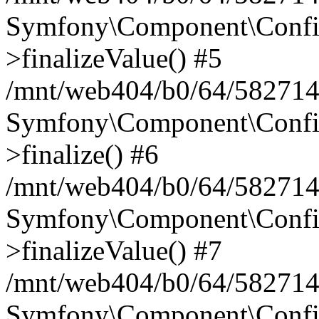
Symfony\Component\Config
>finalizeValue() #5
/mnt/web404/b0/64/582714
Symfony\Component\Config
>finalize() #6
/mnt/web404/b0/64/582714
Symfony\Component\Config
>finalizeValue() #7
/mnt/web404/b0/64/5827146
Symfony\Component\Config