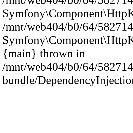
Symfony\Component\HttpKe
/mnt/web404/b0/64/5827146
Symfony\Component\HttpKe
{main} thrown in
/mnt/web404/b0/64/582714
bundle/DependencyInjection