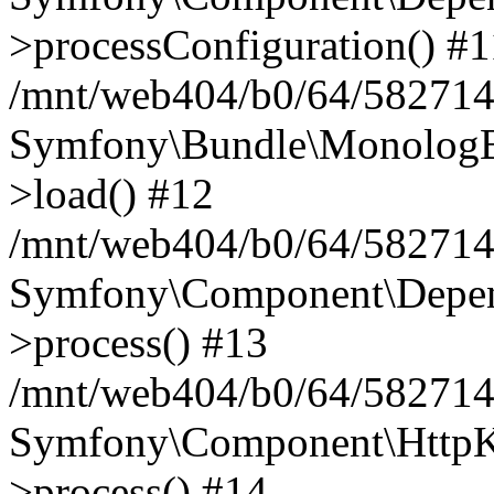
>processConfiguration() #1
/mnt/web404/b0/64/582714
Symfony\Bundle\MonologB
>load() #12
/mnt/web404/b0/64/582714
Symfony\Component\Depend
>process() #13
/mnt/web404/b0/64/582714
Symfony\Component\HttpKe
>process() #14